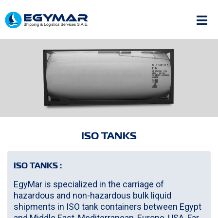
ISO TANKS
ISO TANKS :
EgyMar is specialized in the carriage of
hazardous and non-hazardous bulk liquid
shipments in ISO tank containers between Egypt
and Middle East, Mediterranean, Europe, USA, Far