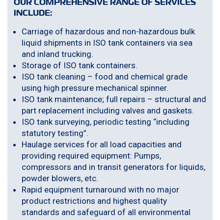
OUR COMPREHENSIVE RANGE OF SERVICES
INCLUDE:
Carriage of hazardous and non-hazardous bulk
liquid shipments in ISO tank containers via sea
and inland trucking.
Storage of ISO tank containers.
ISO tank cleaning – food and chemical grade
using high pressure mechanical spinner.
ISO tank maintenance; full repairs – structural and
part replacement including valves and gaskets.
ISO tank surveying, periodic testing “including
statutory testing”.
Haulage services for all load capacities and
providing required equipment: Pumps,
compressors and in transit generators for liquids,
powder blowers, etc.
Rapid equipment turnaround with no major
product restrictions and highest quality
standards and safeguard of all environmental