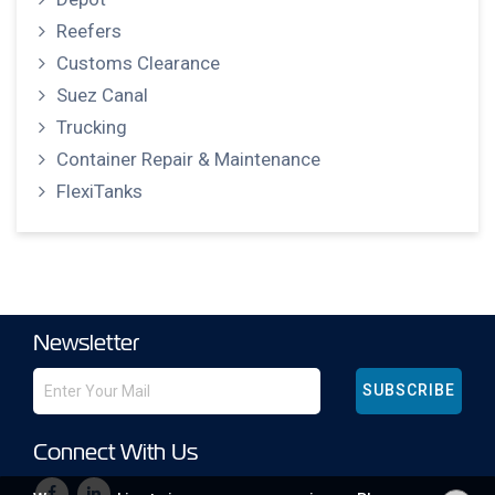
Reefers
Customs Clearance
Suez Canal
Trucking
Container Repair & Maintenance
FlexiTanks
Newsletter
SUBSCRIBE
Connect With Us