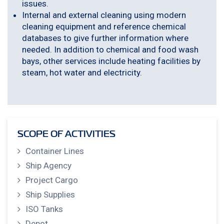
issues.
Internal and external cleaning using modern
cleaning equipment and reference chemical
databases to give further information where
needed. In addition to chemical and food wash
bays, other services include heating facilities by
steam, hot water and electricity.
SCOPE OF ACTIVITIES
Container Lines
Ship Agency
Project Cargo
Ship Supplies
ISO Tanks
Depot