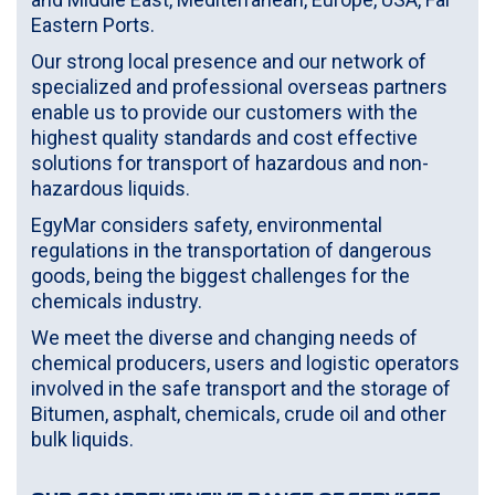
Eastern Ports.
Our strong local presence and our network of
specialized and professional overseas partners
enable us to provide our customers with the
highest quality standards and cost effective
solutions for transport of hazardous and non-
hazardous liquids.
EgyMar considers safety, environmental
regulations in the transportation of dangerous
goods, being the biggest challenges for the
chemicals industry.
We meet the diverse and changing needs of
chemical producers, users and logistic operators
involved in the safe transport and the storage of
Bitumen, asphalt, chemicals, crude oil and other
bulk liquids.