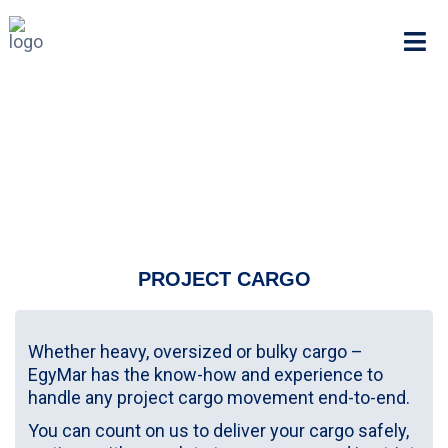
PROJECT CARGO
Whether heavy, oversized or bulky cargo –
EgyMar has the know-how and experience to
handle any project cargo movement end-to-end.
You can count on us to deliver your cargo safely,