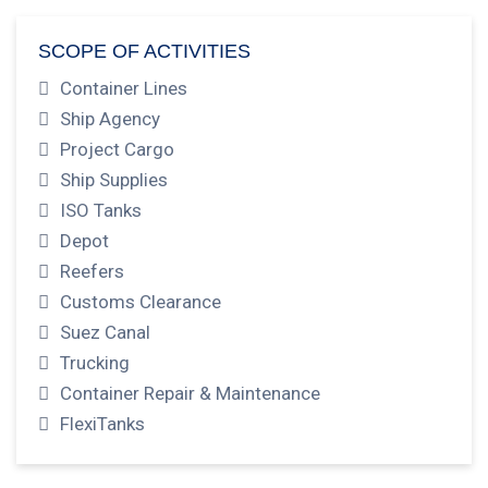
SCOPE OF ACTIVITIES
Container Lines
Ship Agency
Project Cargo
Ship Supplies
ISO Tanks
Depot
Reefers
Customs Clearance
Suez Canal
Trucking
Container Repair & Maintenance
FlexiTanks