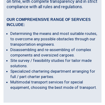
on time, with complete transparency and in strict
compliance with all rules and regulations.
OUR COMPREHENSIVE RANGE OF SERVICES
INCLUDE:
Determining the means and most suitable routes,
to overcome any possible obstacles through our
transportation engineers.
Disassembling and re-assembling of complex
components and oversized cargoes.
Site survey / feasibility studies for tailor made
solutions.
Specialized chartering department arranging for
full / part charter parties.
Multimodal transport services for special
equipment, choosing the best mode of transport.