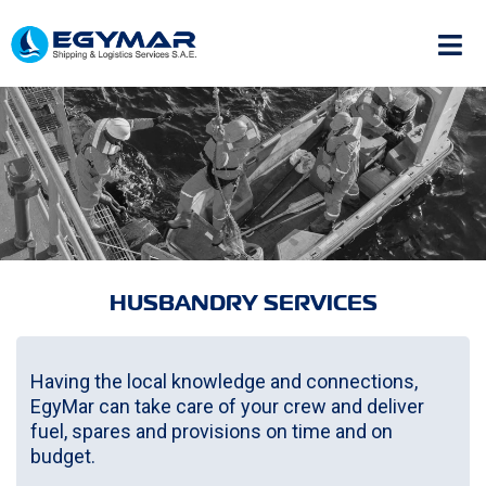
HUSBANDRY SERVICES
Having the local knowledge and connections,
EgyMar can take care of your crew and deliver
fuel, spares and provisions on time and on
budget.