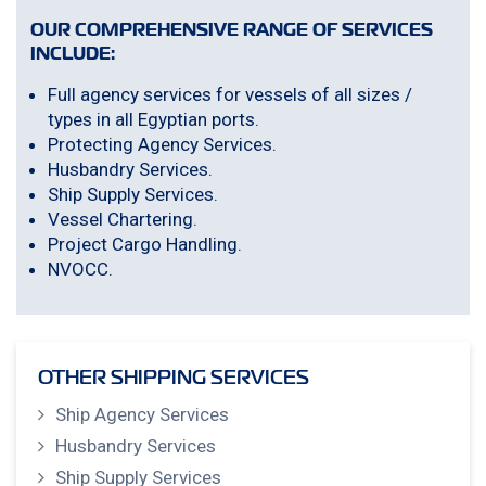
OUR COMPREHENSIVE RANGE OF SERVICES
INCLUDE:
Full agency services for vessels of all sizes /
types in all Egyptian ports.
Protecting Agency Services.
Husbandry Services.
Ship Supply Services.
Vessel Chartering.
Project Cargo Handling.
NVOCC.
OTHER SHIPPING SERVICES
Ship Agency Services
Husbandry Services
Ship Supply Services