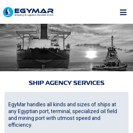
SHIP AGENCY SERVICES
EgyMar handles all kinds and sizes of ships at
any Egyptian port, terminal, specialized oil field
and mining port with utmost speed and
efficiency.