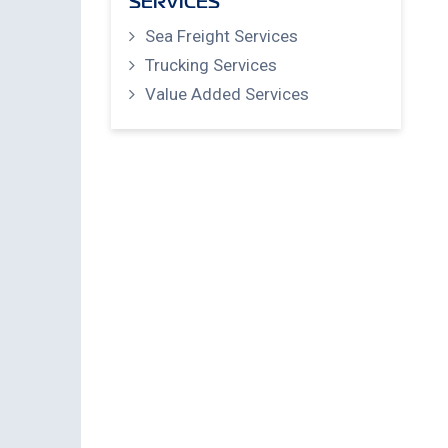
SERVICES
Sea Freight Services
Trucking Services
Value Added Services