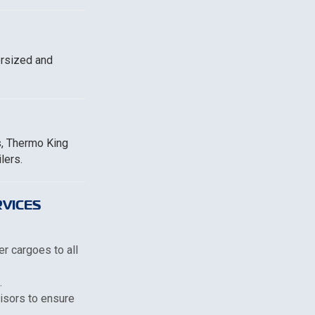
ersized and
s, Thermo King
lers.
VICES
er cargoes to all
.
visors to ensure