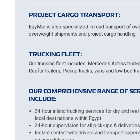
PROJECT CARGO TRANSPORT:
EgyMar is also specialized in road transport of ov
overweight shipments and project cargo handling.
TRUCKING FLEET:
Our trucking fleet includes: Mercedes Actros truck
Reefer trailers, Pickup trucks, vans and low bed trai
OUR COMPREHENSIVE RANGE OF SER
INCLUDE:
24-hour inland trucking services for dry and reef
local destinations within Egypt.
24-hour supervision for all pick-ups & deliveries
Instant contact with drivers and transport super
on time deliveries.