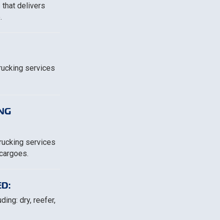
 that delivers
.
trucking services
NG
trucking services
 cargoes.
D:
ing: dry, reefer,