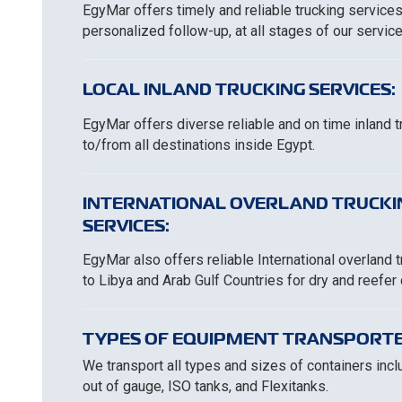
EgyMar offers timely and reliable trucking services
personalized follow-up, at all stages of our service
LOCAL INLAND TRUCKING SERVICES:
EgyMar offers diverse reliable and on time inland 
to/from all destinations inside Egypt.
INTERNATIONAL OVERLAND TRUCKI
SERVICES:
EgyMar also offers reliable International overland 
to Libya and Arab Gulf Countries for dry and reefer
TYPES OF EQUIPMENT TRANSPORTE
We transport all types and sizes of containers includ
out of gauge, ISO tanks, and Flexitanks.