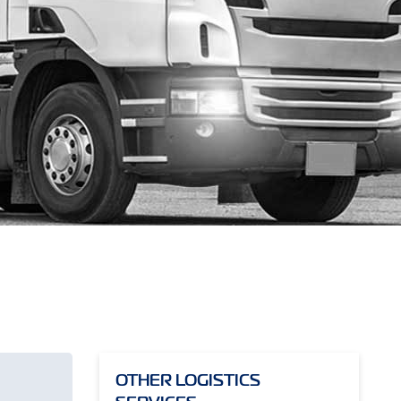
OTHER LOGISTICS