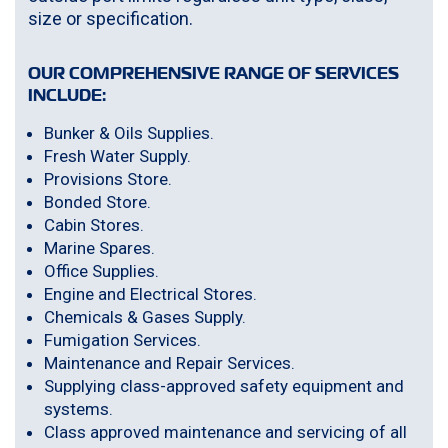
size or specification.
OUR COMPREHENSIVE RANGE OF SERVICES
INCLUDE:
Bunker & Oils Supplies.
Fresh Water Supply.
Provisions Store.
Bonded Store.
Cabin Stores.
Marine Spares.
Office Supplies.
Engine and Electrical Stores.
Chemicals & Gases Supply.
Fumigation Services.
Maintenance and Repair Services.
Supplying class-approved safety equipment and
systems.
Class approved maintenance and servicing of all