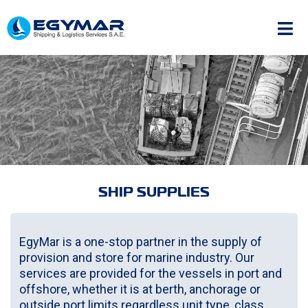
SHIP SUPPLIES
EgyMar is a one-stop partner in the supply of
provision and store for marine industry. Our
services are provided for the vessels in port and
offshore, whether it is at berth, anchorage or
outside port limits regardless unit type, class,