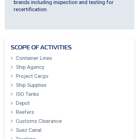
brands including inspection and testing for
recertification.
SCOPE OF ACTIVITIES
Container Lines
Ship Agency
Project Cargo
Ship Supplies
ISO Tanks
Depot
Reefers
Customs Clearance
Suez Canal
Trucking