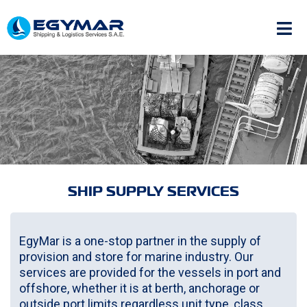
SHIP SUPPLY SERVICES
EgyMar is a one-stop partner in the supply of
provision and store for marine industry. Our
services are provided for the vessels in port and
offshore, whether it is at berth, anchorage or
outside port limits regardless unit type, class,