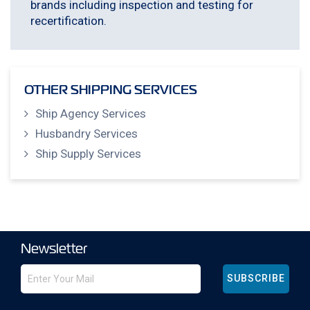
brands including inspection and testing for
recertification.
OTHER SHIPPING SERVICES
Ship Agency Services
Husbandry Services
Ship Supply Services
Newsletter
SUBSCRIBE