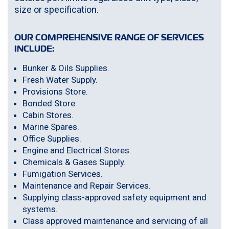
size or specification.
OUR COMPREHENSIVE RANGE OF SERVICES
INCLUDE:
Bunker & Oils Supplies.
Fresh Water Supply.
Provisions Store.
Bonded Store.
Cabin Stores.
Marine Spares.
Office Supplies.
Engine and Electrical Stores.
Chemicals & Gases Supply.
Fumigation Services.
Maintenance and Repair Services.
Supplying class-approved safety equipment and
systems.
Class approved maintenance and servicing of all