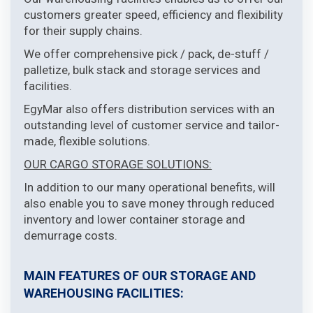
customers greater speed, efficiency and flexibility
for their supply chains.
We offer comprehensive pick / pack, de-stuff /
palletize, bulk stack and storage services and
facilities.
EgyMar also offers distribution services with an
outstanding level of customer service and tailor-
made, flexible solutions.
OUR CARGO STORAGE SOLUTIONS:
In addition to our many operational benefits, will
also enable you to save money through reduced
inventory and lower container storage and
demurrage costs.
MAIN FEATURES OF OUR STORAGE AND
WAREHOUSING FACILITIES: