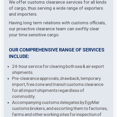
We offer customs clearance services for all kinds
of cargo, thus serving a wide range of exporters
and importers.
Having long term relations with customs officials,
our proactive clearance team can swiftly clear
your time sensitive cargo.
OUR COMPREHENSIVE RANGE OF SERVICES
INCLUDE:
24-hour service for clearing both sea & air export
shipments.
Pre-clearance approvals, drawback, temporary
import, free zone and transit customs clearance
for all import shipments regardless of
commodity.
Accompanying customs delegates by EgyMar
customs brokers, and escorting them to factories,
farms and other working sites for inspection of