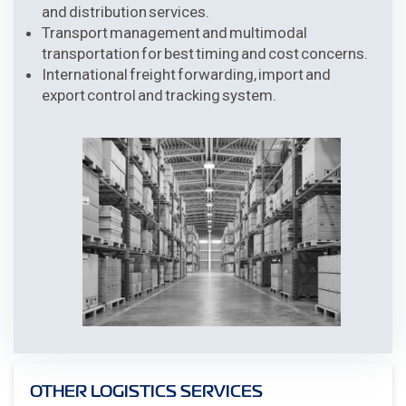
and distribution services.
Transport management and multimodal
transportation for best timing and cost concerns.
International freight forwarding, import and
export control and tracking system.
OTHER LOGISTICS SERVICES