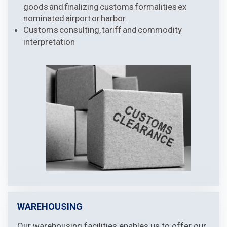
goods and finalizing customs formalities ex
nominated airport or harbor.
Customs consulting, tariff and commodity
interpretation
WAREHOUSING
Our warehousing facilities enables us to offer our