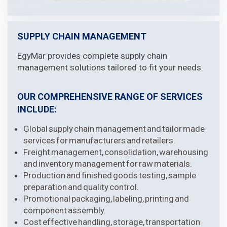
SUPPLY CHAIN MANAGEMENT
EgyMar provides complete supply chain
management solutions tailored to fit your needs.
OUR COMPREHENSIVE RANGE OF SERVICES
INCLUDE:
Global supply chain management and tailor made
services for manufacturers and retailers.
Freight management, consolidation, warehousing
and inventory management for raw materials.
Production and finished goods testing, sample
preparation and quality control.
Promotional packaging, labeling, printing and
component assembly.
Cost effective handling, storage, transportation