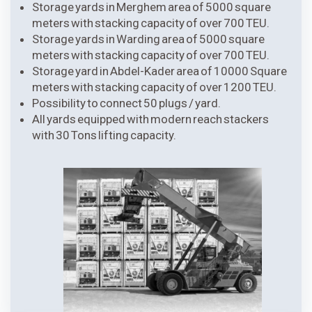
Storage yards in Merghem area of 5000 square
meters with stacking capacity of over 700 TEU.
Storage yards in Warding area of 5000 square
meters with stacking capacity of over 700 TEU.
Storage yard in Abdel-Kader area of 10000 Square
meters with stacking capacity of over 1200 TEU.
Possibility to connect 50 plugs / yard.
All yards equipped with modern reach stackers
with 30 Tons lifting capacity.