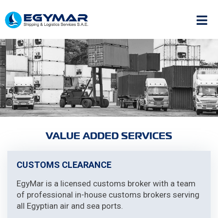
VALUE ADDED SERVICES
CUSTOMS CLEARANCE
EgyMar is a licensed customs broker with a team
of professional in-house customs brokers serving
all Egyptian air and sea ports.