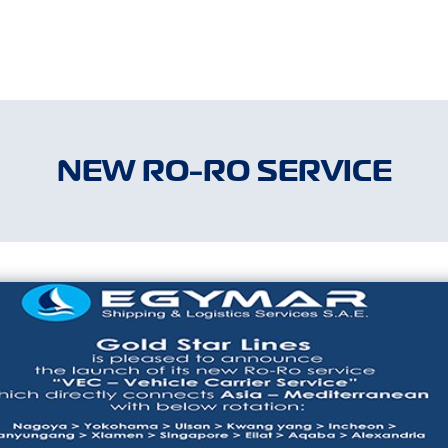
NEW RO-RO SERVICE