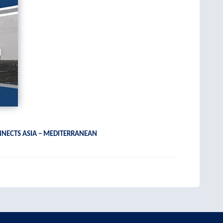
NNECTS ASIA – MEDITERRANEAN