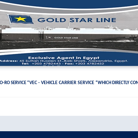
VEC - VEHICLE CARRIER SERVICE
O-RO SERVICE “
“WHICH DIRECTLY CO