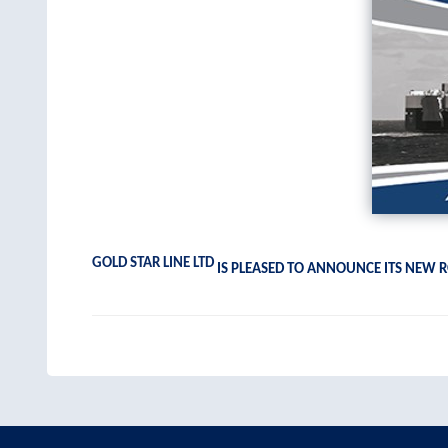
GOLD STAR LINE LTD
IS PLEASED TO ANNOUNCE ITS NEW R